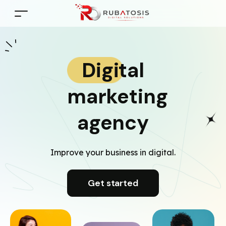
Digital
marketing
agency
Improve your business in digital.
Get started