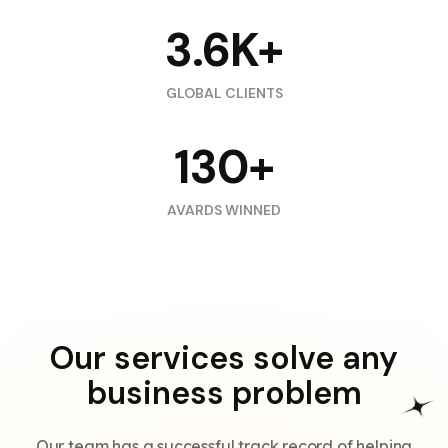
3.6K+
GLOBAL CLIENTS
130+
AVARDS WINNED
Our services solve any
business problem
Our team has a successful track record of helping