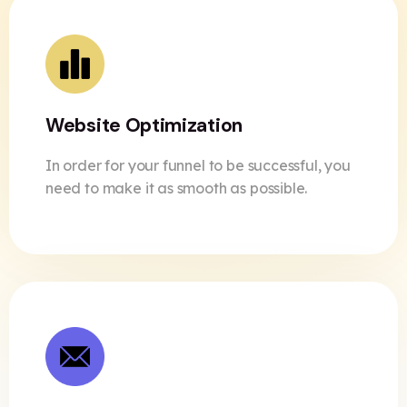
Website Optimization
In order for your funnel to be successful, you
need to make it as smooth as possible.