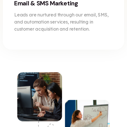
Email & SMS Marketing
Leads are nurtured through our email, SMS,
and automation services, resulting in
customer acquisition and retention.