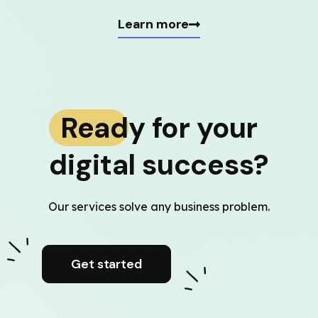
Learn more
Ready for your
digital success?
Our services solve any business problem.
Get started