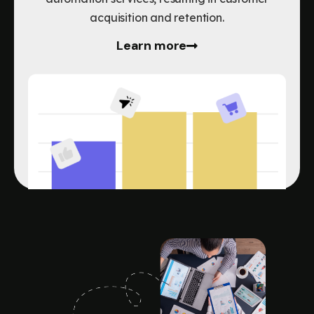
acquisition and retention.
Learn more