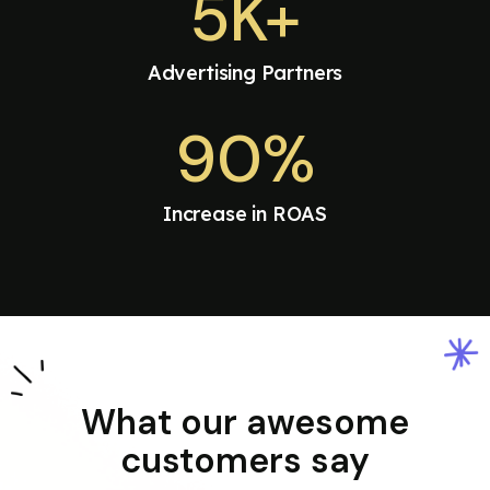
5K+
Advertising Partners
90%
Increase in ROAS
What our awesome
customers say