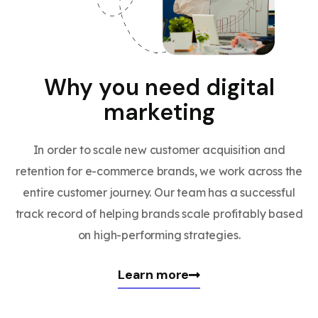
Why you need digital
marketing
In order to scale new customer acquisition and
retention for e-commerce brands, we work across the
entire customer journey. Our team has a successful
track record of helping brands scale profitably based
on high-performing strategies.
Learn more