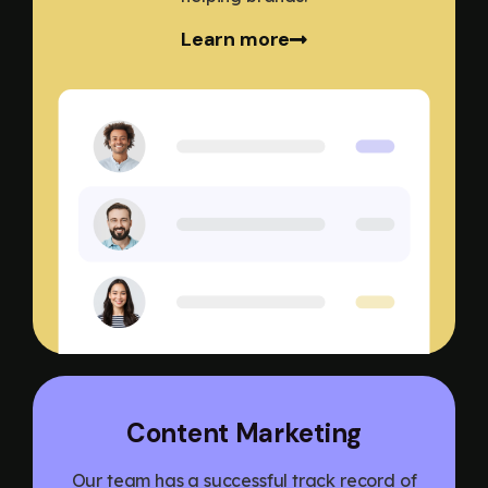
Learn more
Content Marketing
Our team has a successful track record of