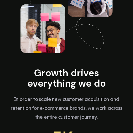
Growth drives
everything we do
In order to scale new customer acquisition and
retention for e-commerce brands, we work across
the entire customer journey.