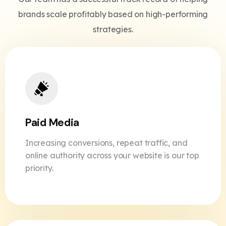
brands scale profitably based on high-performing
strategies.
Paid Media
Increasing conversions, repeat traffic, and
online authority across your website is our top
priority.