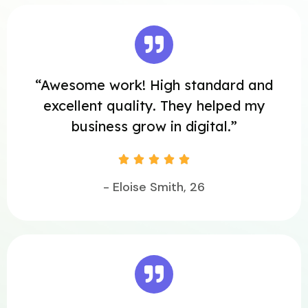
“Awesome work! High standard and
excellent quality. They helped my
business grow in digital.”





- Eloise Smith, 26