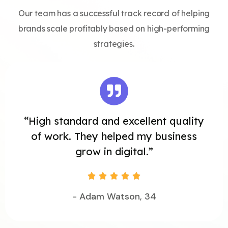
Our team has a successful track record of helping
brands scale profitably based on high-performing
strategies.
“High standard and excellent quality
of work. They helped my business
grow in digital.”





- Adam Watson, 34