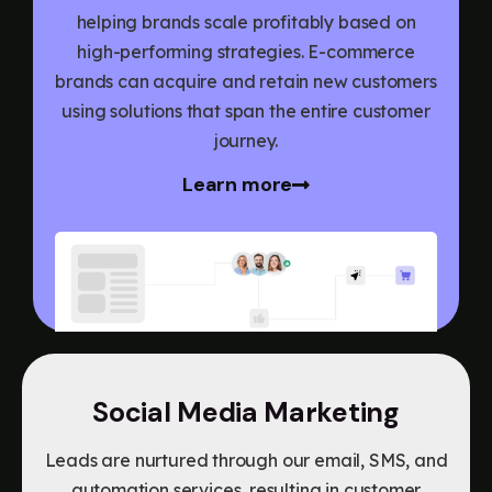
helping brands scale profitably based on
high-performing strategies. E-commerce
brands can acquire and retain new customers
using solutions that span the entire customer
journey.
Learn more
Social Media Marketing
Leads are nurtured through our email, SMS, and
automation services, resulting in customer