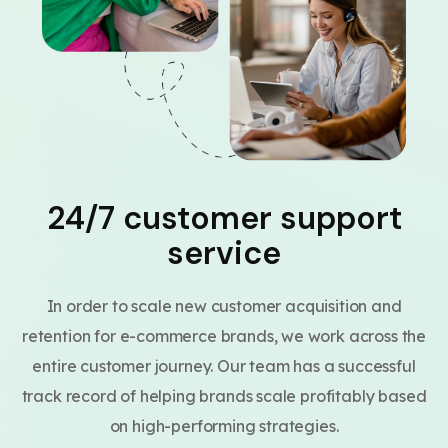
24/7 customer support
service
In order to scale new customer acquisition and
retention for e-commerce brands, we work across the
entire customer journey. Our team has a successful
track record of helping brands scale profitably based
on high-performing strategies.