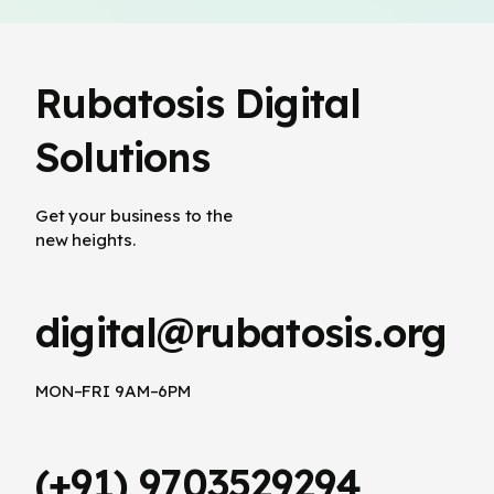
Rubatosis Digital
Solutions
Get your business to the
new heights.
digital@rubatosis.org
MON–FRI 9AM–6PM
(+91) 9703529294