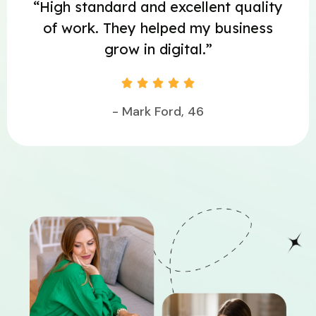
“High standard and excellent quality
of work. They helped my business
grow in digital.”





- Mark Ford, 46