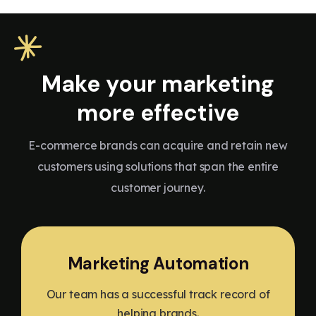
Make your marketing
more effective
E-commerce brands can acquire and retain new
customers using solutions that span the entire
customer journey.
Marketing Automation
Our team has a successful track record of
helping brands.